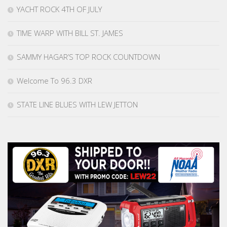
YACHT ROCK 4TH OF JULY
TIME WARP WITH BILL ST. JAMES
SAMMY HAGAR’S TOP ROCK COUNTDOWN
Welcome To 96.3 DXR
STATE LINE BLUES WITH LEW JETTON