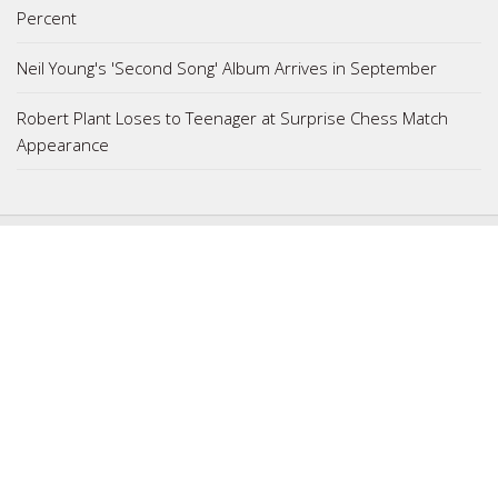
Percent
Neil Young's 'Second Song' Album Arrives in September
Robert Plant Loses to Teenager at Surprise Chess Match
Appearance