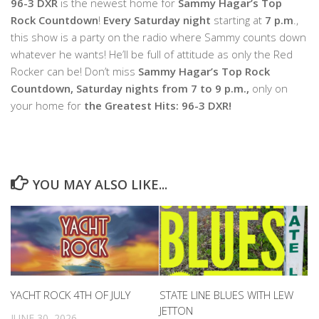
96-3 DXR
is the newest home for
Sammy Hagar’s Top
Rock Countdown
!
Every Saturday night
starting at
7 p.m
.,
this show is a party on the radio where Sammy counts down
whatever he wants! He’ll be full of attitude as only the Red
Rocker can be! Don’t miss
Sammy Hagar’s Top Rock
Countdown, Saturday nights from 7 to 9 p.m.,
only on
your home for
the Greatest Hits: 96-3 DXR!
YOU MAY ALSO LIKE...
YACHT ROCK 4TH OF JULY
STATE LINE BLUES WITH LEW
JETTON
JUNE 30, 2026