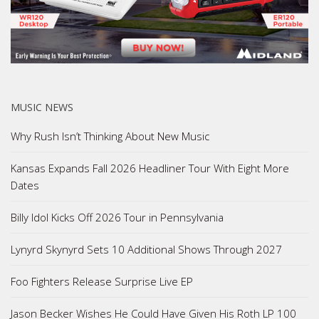
MUSIC NEWS
Why Rush Isn’t Thinking About New Music
Kansas Expands Fall 2026 Headliner Tour With Eight More
Dates
Billy Idol Kicks Off 2026 Tour in Pennsylvania
Lynyrd Skynyrd Sets 10 Additional Shows Through 2027
Foo Fighters Release Surprise Live EP
Jason Becker Wishes He Could Have Given His Roth LP 100