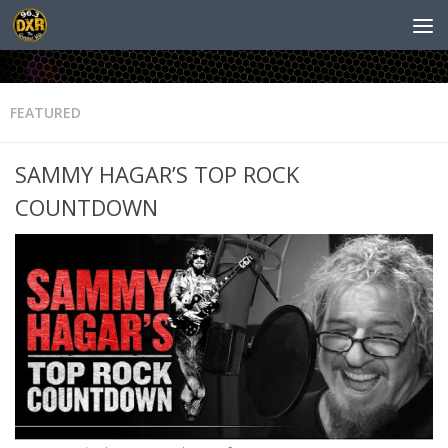
FEATURED
SAMMY HAGAR’S TOP ROCK
COUNTDOWN