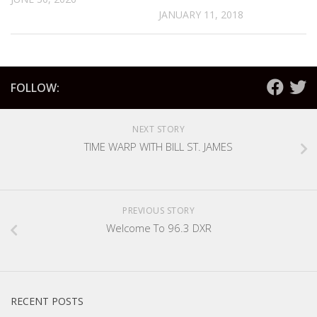
JANUARY 11, 2018
FOLLOW:
NEXT STORY
TIME WARP WITH BILL ST. JAMES
PREVIOUS STORY
Welcome To 96.3 DXR
RECENT POSTS