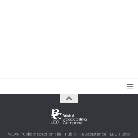
WDXR Public Inspection File
Public File Assistance
EEO Public